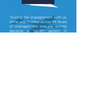
"During her engagement with us,
Anne was trusted across all levels
of management and she quickly
became a "go-to" person in
Supernova within weeks. To me
personally, she acted more in the
role of Chief of staff and close
confidant & advisor. During the
time we worked together, she
implemented many HR policies
and initiatives, to many to count.
But the most impactful was the
compensation and performance
management structure and
framework that allowed us to
more effectively rank, manage &
promote staff... and we are
thankful to her for that today. "
Alex Ostrowski and Emily
Hamilton, Co-Founders at