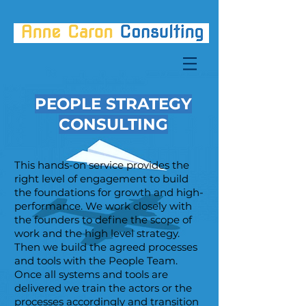
PEOPLE STRATEGY
CONSULTING
This hands-on service provides the
right level of engagement to build
the foundations for growth and high-
performance. We work closely with
the founders to define the scope of
work and the high level strategy.
Then we build the agreed processes
and tools with the People Team.
Once all systems and tools are
delivered we train the actors or the
processes accordingly and transition