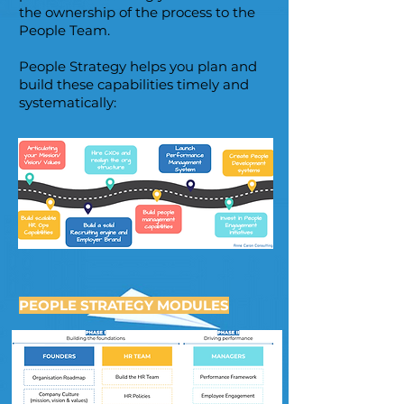
the ownership of the process to the
People Team.
People Strategy helps you plan and
build these capabilities timely and
systematically:
PEOPLE STRATEGY MODULES