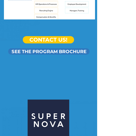
CONTACT US!
SEE THE PROGRAM BROCHURE